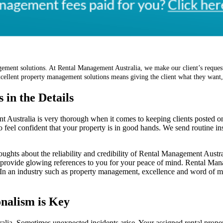
ement solutions. At Rental Management Australia, we make our client’s request
 excellent property management solutions means giving the client what they want
 in the Details
t Australia is very thorough when it comes to keeping clients posted o
o feel confident that your property is in good hands. We send routine ins
oughts about the reliability and credibility of Rental Management Aust
 provide glowing references to you for your peace of mind. Rental Man
s. In an industry such as property management, excellence and word of m
nalism is Key
lia. Sometimes unexpected incidents arise. Your assigned rental prope