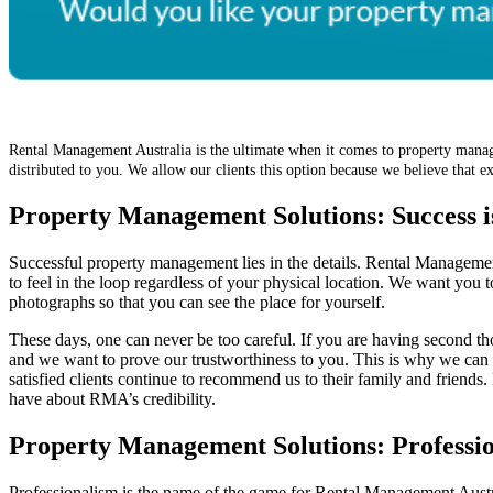
Rental Management Australia is the ultimate when it comes to property manag
distributed to you. We allow our clients this option because we believe that
Property Management Solutions: Success is
Successful property management lies in the details. Rental Managemen
to feel in the loop regardless of your physical location. We want you t
photographs so that you can see the place for yourself.
These days, one can never be too careful. If you are having second th
and we want to prove our trustworthiness to you. This is why we can
satisfied clients continue to recommend us to their family and friend
have about RMA’s credibility.
Property Management Solutions: Professio
Professionalism is the name of the game for Rental Management Austra