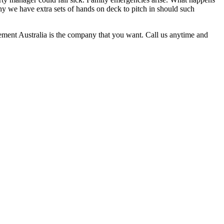
hy we have extra sets of hands on deck to pitch in should such
gement Australia is the company that you want. Call us anytime and