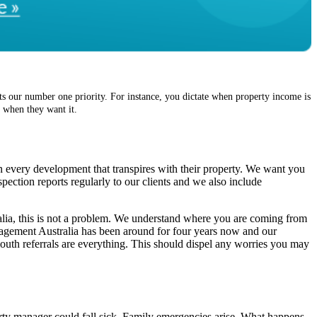
s our number one priority. For instance, you dictate when property income is
, when they want it.
n every development that transpires with their property. We want you
pection reports regularly to our clients and we also include
ralia, this is not a problem. We understand where you are coming from
agement Australia has been around for four years now and our
outh referrals are everything. This should dispel any worries you may
rty manager could fall sick. Family emergencies arise. What happens