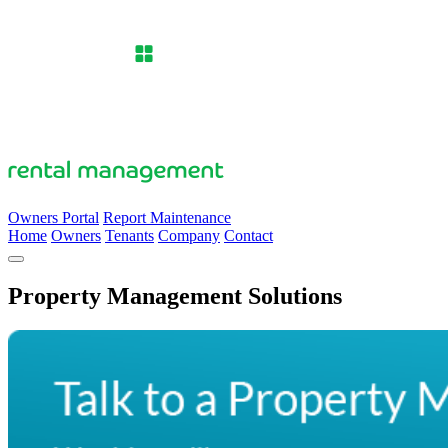
Owners Portal
Report Maintenance
Home
Owners
Tenants
Company
Contact
Property Management Solutions