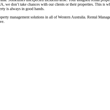
A, we don’t take chances with our clients or their properties. This is w
erty is always in good hands.
 property management solutions in all of Western Australia. Rental Mana
ve.