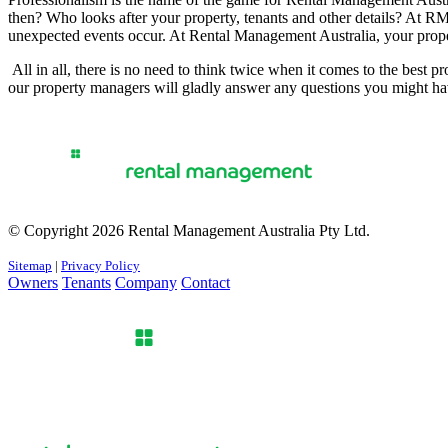
then? Who looks after your property, tenants and other details? At RM
unexpected events occur. At Rental Management Australia, your prop
All in all, there is no need to think twice when it comes to the best
our property managers will gladly answer any questions you might ha
© Copyright 2026 Rental Management Australia Pty Ltd.
Sitemap
|
Privacy Policy
Owners
Tenants
Company
Contact