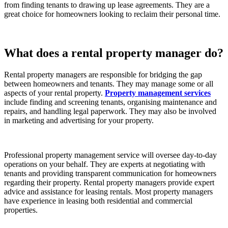
from finding tenants to drawing up lease agreements. They are a
great choice for homeowners looking to reclaim their personal time.
What does a rental property manager do?
Rental property managers are responsible for bridging the gap
between homeowners and tenants. They may manage some or all
aspects of your rental property.
Property management services
include finding and screening tenants, organising maintenance and
repairs, and handling legal paperwork. They may also be involved
in marketing and advertising for your property.
Professional property management service will oversee day-to-day
operations on your behalf. They are experts at negotiating with
tenants and providing transparent communication for homeowners
regarding their property. Rental property managers provide expert
advice and assistance for leasing rentals. Most property managers
have experience in leasing both residential and commercial
properties.