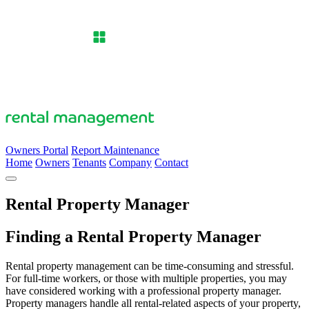
Owners Portal
Report Maintenance
Home
Owners
Tenants
Company
Contact
Rental Property Manager
Finding a Rental Property Manager
Rental property management can be time-consuming and stressful.
For full-time workers, or those with multiple properties, you may
have considered working with a professional property manager.
Property managers handle all rental-related aspects of your property,