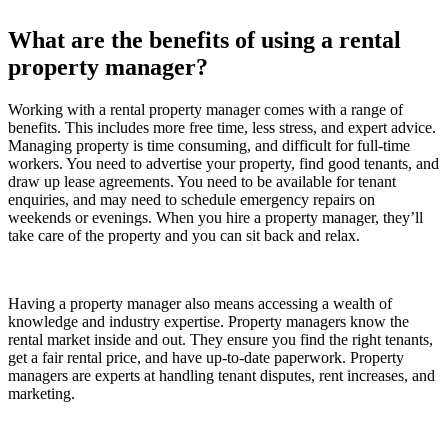
What are the benefits of using a rental
property manager?
Working with a rental property manager comes with a range of
benefits. This includes more free time, less stress, and expert advice.
Managing property is time consuming, and difficult for full-time
workers. You need to advertise your property, find good tenants, and
draw up lease agreements. You need to be available for tenant
enquiries, and may need to schedule emergency repairs on
weekends or evenings. When you hire a property manager, they’ll
take care of the property and you can sit back and relax.
Having a property manager also means accessing a wealth of
knowledge and industry expertise. Property managers know the
rental market inside and out. They ensure you find the right tenants,
get a fair rental price, and have up-to-date paperwork. Property
managers are experts at handling tenant disputes, rent increases, and
marketing.