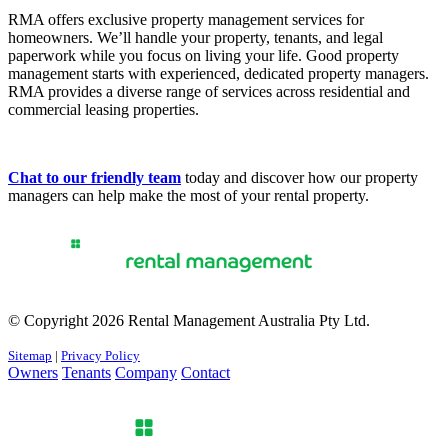
RMA offers exclusive property management services for
homeowners. We’ll handle your property, tenants, and legal
paperwork while you focus on living your life. Good property
management starts with experienced, dedicated property managers.
RMA provides a diverse range of services across residential and
commercial leasing properties.
Chat to our friendly team
today and discover how our property
managers can help make the most of your rental property.
© Copyright 2026 Rental Management Australia Pty Ltd.
Sitemap
|
Privacy Policy
Owners
Tenants
Company
Contact