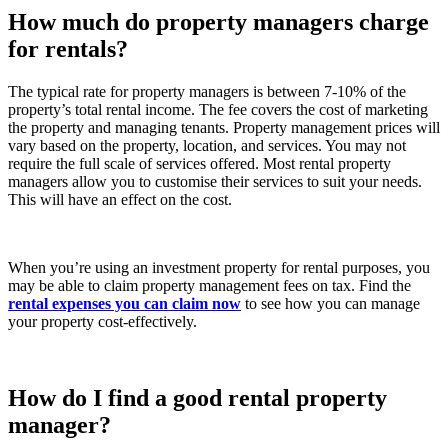
How much do property managers charge
for rentals?
The typical rate for property managers is between 7-10% of the
property’s total rental income. The fee covers the cost of marketing
the property and managing tenants. Property management prices will
vary based on the property, location, and services. You may not
require the full scale of services offered. Most rental property
managers allow you to customise their services to suit your needs.
This will have an effect on the cost.
When you’re using an investment property for rental purposes, you
may be able to claim property management fees on tax. Find the
rental expenses you can claim now
to see how you can manage
your property cost-effectively.
How do I find a good rental property
manager?