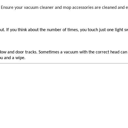
s. Ensure your vacuum cleaner and mop accessories are cleaned and 
t. If you think about the number of times, you touch just one light 
 window and door tracks. Sometimes a vacuum with the correct head ca
ou and a wipe.