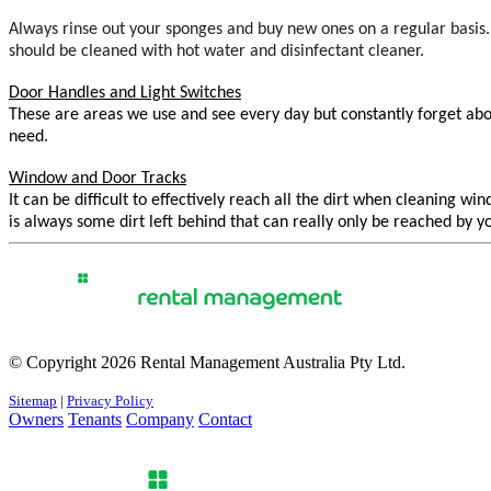
Always rinse out your sponges and buy new ones on a regular basi
should be cleaned with hot water and disinfectant cleaner.
Door Handles and Light Switches
These are areas we use and see every day but constantly forget abou
need.
Window and Door Tracks
It can be difficult to effectively reach all the dirt when cleaning
is always some dirt left behind that can really only be reached by y
© Copyright 2026 Rental Management Australia Pty Ltd.
Sitemap
|
Privacy Policy
Owners
Tenants
Company
Contact