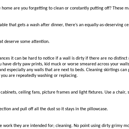
e home are you forgetting to clean or constantly putting off? These 
le that gets a wash after dinner, there’s an equally-as-deserving cei
at deserve some attention.
ces it can be hard to notice if a wall is dirty if there are no distinc
ou have dirty paw prints, kid muck or worse smeared across your wall
and especially any walls that are next to beds. Cleaning skirtings c
t you are repeatedly washing or replacing.
f cabinets, ceiling fans, picture frames and light fixtures. Use a chair,
tion and pull off all the dust so it stays in the pillowcase.
the work they are intended for; cleaning. No point using dirty grimy 