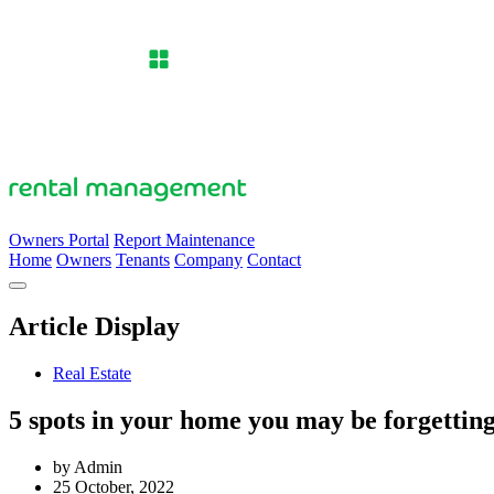
Owners Portal
Report Maintenance
Home
Owners
Tenants
Company
Contact
Article Display
Real Estate
5 spots in your home you may be forgetting
by Admin
25 October, 2022