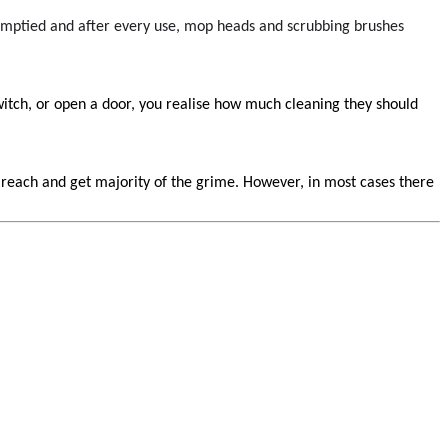
emptied and after every use, mop heads and scrubbing brushes
switch, or open a door, you realise how much cleaning they should
n reach and get majority of the grime. However, in most cases there