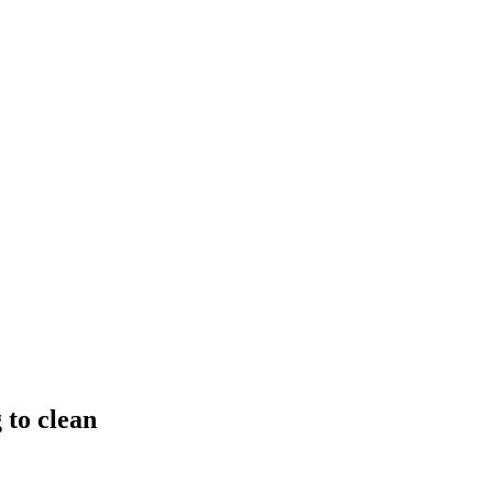
 to clean