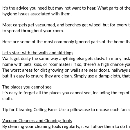
It’s the advice you need but may not want to hear. What parts of th
hygiene issues associated with them.
Most carpets get vacuumed, and benches get wiped, but for every tab
to spread throughout your room.
Here are some of the most commonly ignored parts of the home th
Let’s start with the walls and skirtings
Walls get dusty the same way anything else gets dusty. In many instan
home with pets, kids, or roommates? If so, there’s a high chance y
The worst areas for dirt growing on walls are near doors, hallways 
but it’s easy to ensure they are clean. Simply use a damp cloth, tha
The places you cannot see
It’s easy to forget all the places you cannot see, including the top o
cloth.
Tip for Cleaning Ceiling Fans: Use a pillowcase to encase each fan sec
Vacuum Cleaners and Cleaning Tools
By cleaning your cleaning tools regularly, it will allow them to do 