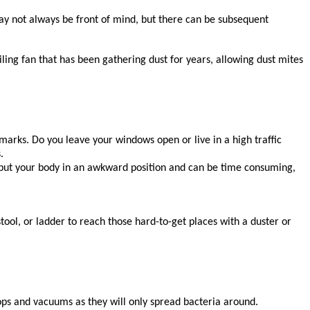
may not always be front of mind, but there can be subsequent
ling fan that has been gathering dust for years, allowing dust mites
t marks. Do you leave your windows open or live in a high traffic
s.
an put your body in an awkward position and can be time consuming,
 stool, or ladder to reach those hard-to-get places with a duster or
mops and vacuums as they will only spread bacteria around.