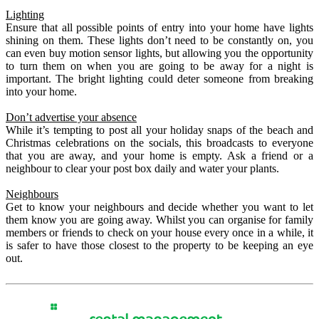
Lighting
Ensure that all possible points of entry into your home have lights
shining on them. These lights don’t need to be constantly on, you
can even buy motion sensor lights, but allowing you the opportunity
to turn them on when you are going to be away for a night is
important. The bright lighting could deter someone from breaking
into your home.
Don’t advertise your absence
While it’s tempting to post all your holiday snaps of the beach and
Christmas celebrations on the socials, this broadcasts to everyone
that you are away, and your home is empty.
Ask a friend or a
neighbour to clear your post box daily and water your plants.
Neighbours
Get to know your neighbours and decide whether you want to let
them know you are going away. Whilst you can organise for family
members or friends to check on your house every once in a while, it
is safer to have those closest to the property to be keeping an eye
out.