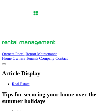
Owners Portal
Report Maintenance
Home
Owners
Tenants
Company
Contact
Article Display
Real Estate
Tips for securing your home over the
summer holidays