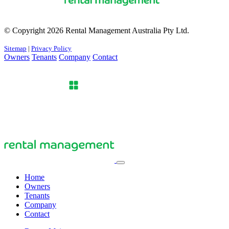
© Copyright 2026 Rental Management Australia Pty Ltd.
Sitemap
|
Privacy Policy
Owners
Tenants
Company
Contact
Home
Owners
Tenants
Company
Contact