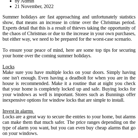
by Admin
21 November, 2022
Summer holidays are fast approaching and unfortunately statistics
show, that means an increase in crime over the Christmas period.
Experts detail that this is a result of thieves taking the opportunity of
the chaos of Christmas or due to the increase in your own purchases,
but either way, we need to be prepared for the worst-case scenario.
To ensure your peace of mind, here are some top tips for securing
your home over the coming summer holidays.
Locks
Make sure you have multiple locks on your doors. Simply having
one isn't enough. Even having a deadbolt for when you are in the
house is recommended. Make it a routine that at night you check
that your home is completely locked up and safe. Buying locks for
your windows as well is important. Stores such as Bunnings offer
inexpensive options for window locks that are simple to install.
Invest in alarms
Locks are a great way to secure the entries to your home, but alarms
can make them that much safer. The price ranges depending on the
type of alarm you want, but you can even buy cheap alarms that go
on your windows.