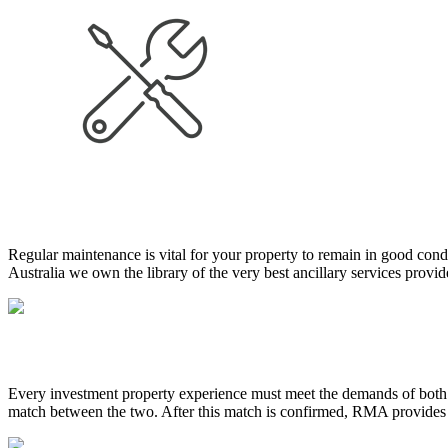
Regular maintenance is vital for your property to remain in good cond
Australia we own the library of the very best ancillary services prov
Every investment property experience must meet the demands of both 
match between the two. After this match is confirmed, RMA provides te