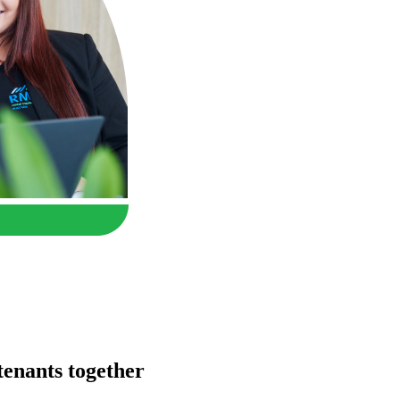
enants together