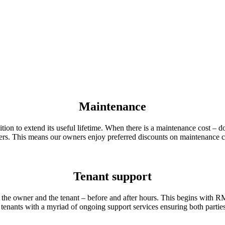
Maintenance
ition to extend its useful lifetime. When there is a maintenance cost – 
iders. This means our owners enjoy preferred discounts on maintenance c
Tenant support
the owner and the tenant – before and after hours. This begins with 
nants with a myriad of ongoing support services ensuring both parties 