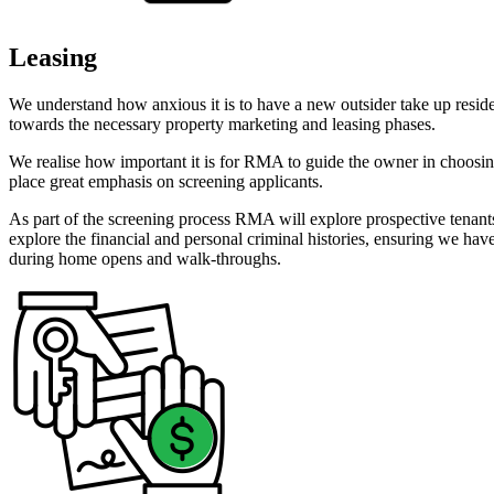
Leasing
We understand how anxious it is to have a new outsider take up reside
towards the necessary property marketing and leasing phases.
We realise how important it is for RMA to guide the owner in choos
place great emphasis on screening applicants.
As part of the screening process RMA will explore prospective tenant
explore the financial and personal criminal histories, ensuring we ha
during home opens and walk-throughs.