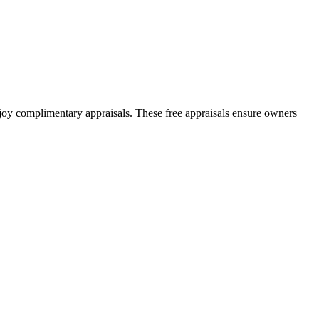
joy complimentary appraisals. These free appraisals ensure owners