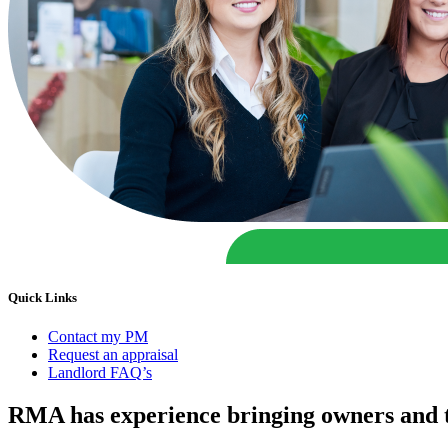
Quick Links
Contact my PM
Request an appraisal
Landlord FAQ’s
RMA has experience bringing owners and t