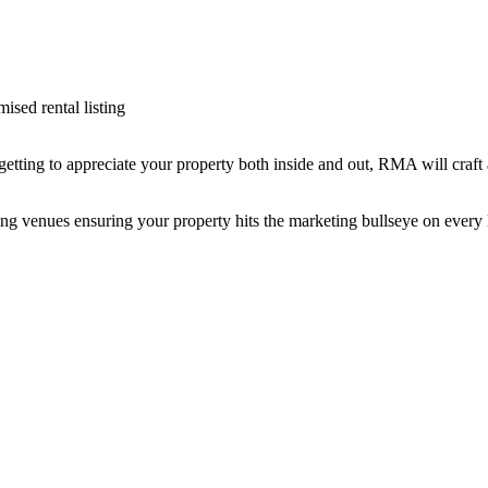
ised rental listing
getting to appreciate your property both inside and out, RMA will craft 
g venues ensuring your property hits the marketing bullseye on every l