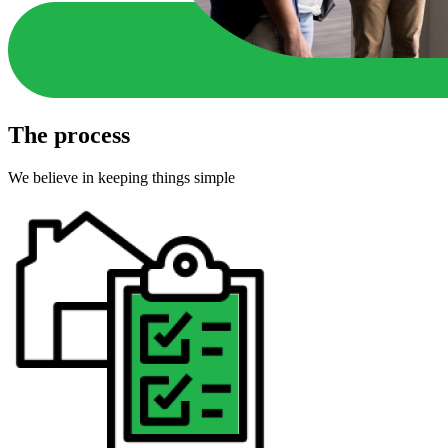
The process
We believe in keeping things simple