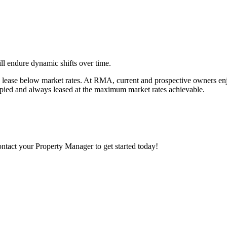
ll endure dynamic shifts over time.
a lease below market rates. At RMA, current and prospective owners en
ccupied and always leased at the maximum market rates achievable.
Contact your Property Manager to get started today!