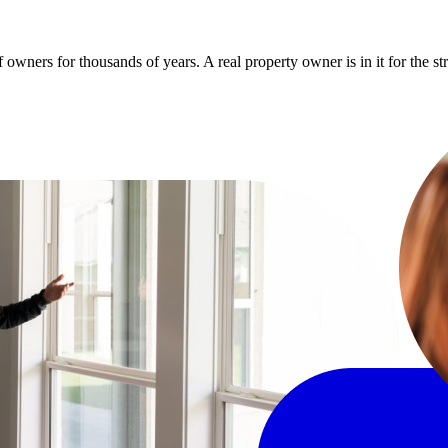
owners for thousands of years. A real property owner is in it for the s