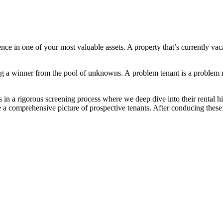
nce in one of your most valuable assets. A property that’s currently va
ing a winner from the pool of unknowns. A problem tenant is a proble
s in a rigorous screening process where we deep dive into their rental
ve a comprehensive picture of prospective tenants. After conducing thes