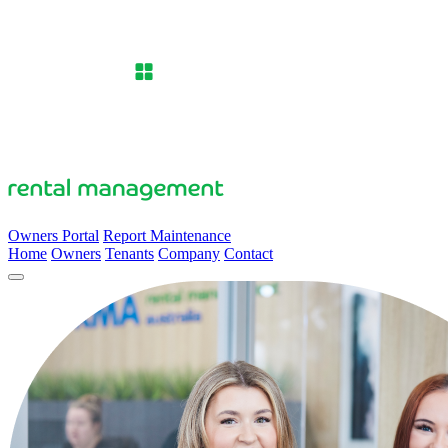
Owners Portal
Report Maintenance
Home
Owners
Tenants
Company
Contact