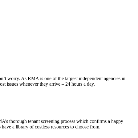
don’t worry. As RMA is one of the largest independent agencies in
ost issues whenever they arrive – 24 hours a day.
RMA’s thorough tenant screening process which confirms a happy
have a library of costless resources to choose from.