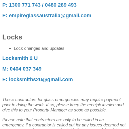
P: 1300 771 743 / 0480 289 493
E: empireglassaustralia@gmail.com
Locks
Lock changes and updates
Locksmith 2 U
M: 0404 037 349
E: locksmiths2u@gmail.com
These contractors for glass emergencies may require payment
prior to doing the work. If so, please keep the receipt/ invoice and
give this to your Property Manager as soon as possible.
Please note that contractors are only to be called in an
emergency, if a contractor is called out for any issues deemed not