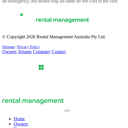
an emergency, the tenant may be liable for the cost of the visit.
© Copyright 2026 Rental Management Australia Pty Ltd.
Sitemap
|
Privacy Policy
Owners
Tenants
Company
Contact
Home
Owners