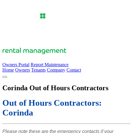
Owners Portal
Report Maintenance
Home
Owners
Tenants
Company
Contact
Corinda Out of Hours Contractors
Out of Hours Contractors:
Corinda
Please note these are the emergency contacts if your