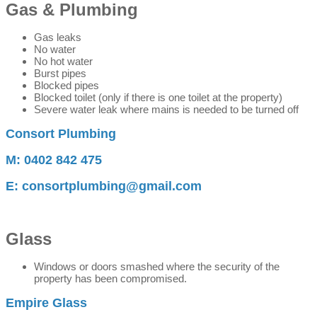
Gas & Plumbing
Gas leaks
No water
No hot water
Burst pipes
Blocked pipes
Blocked toilet (only if there is one toilet at the property)
Severe water leak where mains is needed to be turned off
Consort Plumbing
M: 0402 842 475
E: consortplumbing@gmail.com
Glass
Windows or doors smashed where the security of the
property has been compromised.
Empire Glass