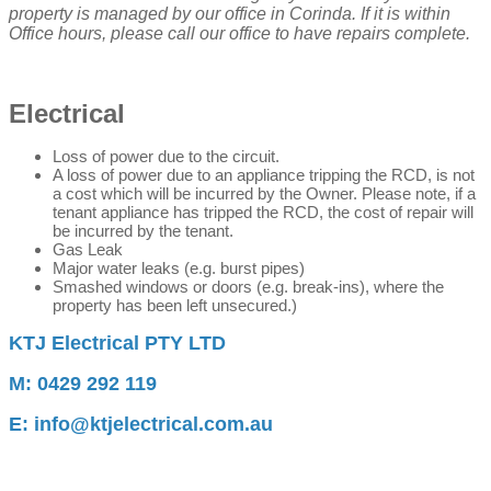
property is managed by our office in Corinda. If it is within
Office hours, please call our office to have repairs complete.
Electrical
Loss of power due to the circuit
.
A loss of power due to an appliance tripping the RCD, is not
a cost which will be incurred by the Owner. Please note, if a
tenant appliance has tripped the RCD, the cost of repair will
be incurred by the tenant.
Gas Leak
Major water leaks (e.g. burst pipes)
Smashed windows or doors (e.g. break-ins), where the
property has been left unsecured.)
KTJ Electrical PTY LTD
M: 0429 292 119
E: info@ktjelectrical.com.au