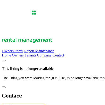
Owners Portal
Report Maintenance
Home
Owners
Tenants
Company
Contact
This listing is no longer available
The listing you were looking for (ID: 9818) is no longer available to 
Contact: