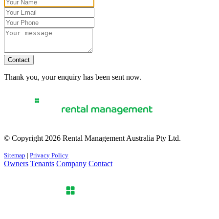
Contact
Thank you, your enquiry has been sent now.
© Copyright 2026 Rental Management Australia Pty Ltd.
Sitemap
|
Privacy Policy
Owners
Tenants
Company
Contact