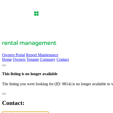
Owners Portal
Report Maintenance
Home
Owners
Tenants
Company
Contact
This listing is no longer available
The listing you were looking for (ID: 9814) is no longer available to 
Contact: