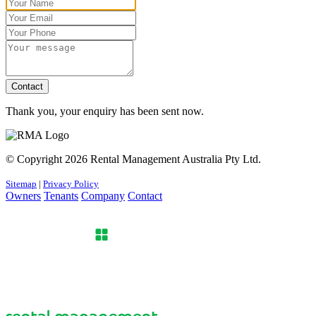
Contact
Thank you, your enquiry has been sent now.
© Copyright 2026 Rental Management Australia Pty Ltd.
Sitemap
|
Privacy Policy
Owners
Tenants
Company
Contact