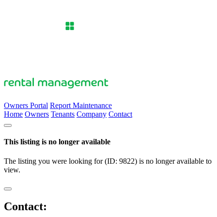
Owners Portal
Report Maintenance
Home
Owners
Tenants
Company
Contact
This listing is no longer available
The listing you were looking for (ID: 9822) is no longer available to
view.
Contact: