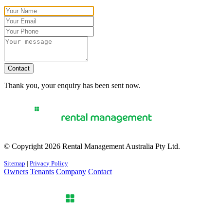
Contact
Thank you, your enquiry has been sent now.
© Copyright 2026 Rental Management Australia Pty Ltd.
Sitemap
|
Privacy Policy
Owners
Tenants
Company
Contact