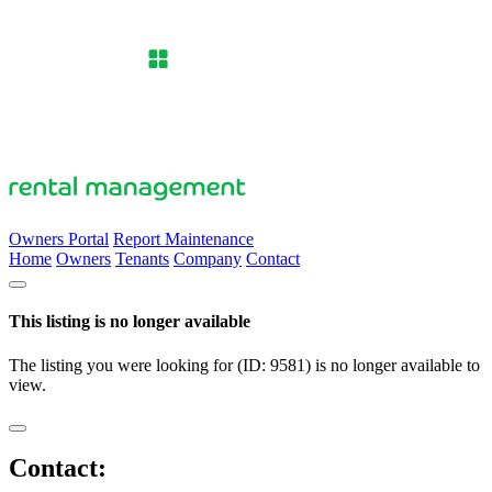
Owners Portal
Report Maintenance
Home
Owners
Tenants
Company
Contact
This listing is no longer available
The listing you were looking for (ID: 9581) is no longer available to
view.
Contact: