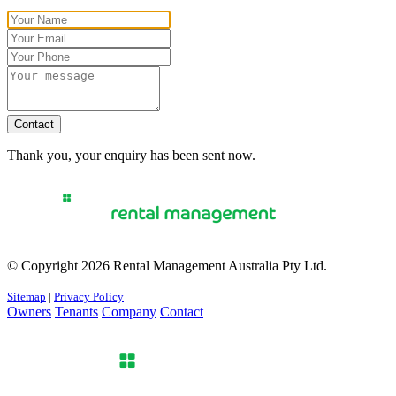
Contact
Thank you, your enquiry has been sent now.
© Copyright 2026 Rental Management Australia Pty Ltd.
Sitemap
|
Privacy Policy
Owners
Tenants
Company
Contact