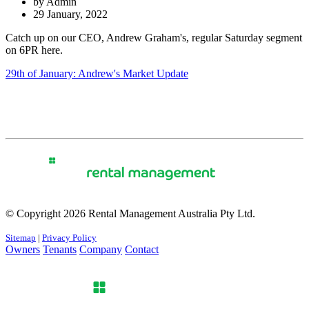
by Admin
29 January, 2022
Catch up on our CEO, Andrew Graham's, regular Saturday segment
on 6PR here.
29th of January: Andrew's Market Update
© Copyright 2026 Rental Management Australia Pty Ltd.
Sitemap
|
Privacy Policy
Owners
Tenants
Company
Contact