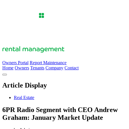
Owners Portal
Report Maintenance
Home
Owners
Tenants
Company
Contact
Article Display
Real Estate
6PR Radio Segment with CEO Andrew
Graham: January Market Update