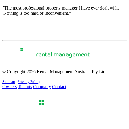
"The most professional property manager I have ever dealt with.
Nothing is too hard or inconvenient."
© Copyright 2026 Rental Management Australia Pty Ltd.
Sitemap
|
Privacy Policy
Owners
Tenants
Company
Contact