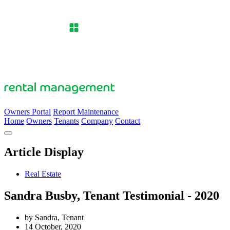
Owners Portal
Report Maintenance
Home
Owners
Tenants
Company
Contact
Article Display
Real Estate
Sandra Busby, Tenant Testimonial - 2020
by Sandra, Tenant
14 October, 2020